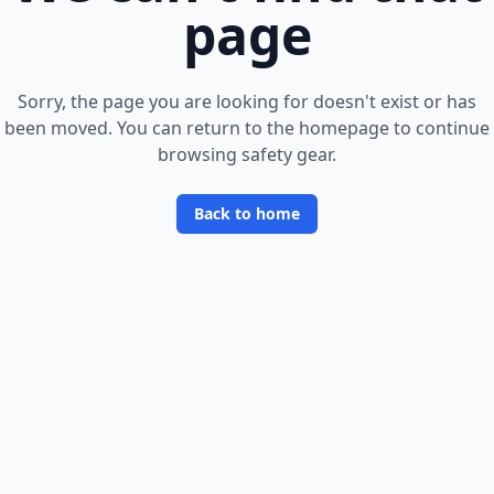
page
Sorry, the page you are looking for doesn
'
t exist or has
been moved. You can return to the homepage to continue
browsing safety gear.
Back to home