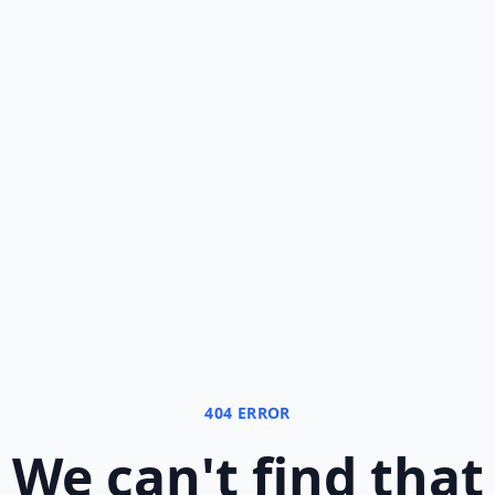
404 ERROR
We can
'
t find that