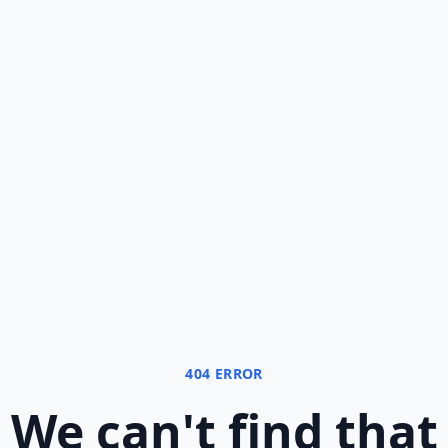
404 ERROR
We can
'
t find that