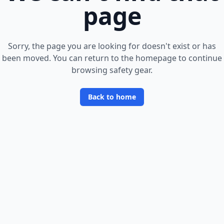
page
Sorry, the page you are looking for doesn
'
t exist or has
been moved. You can return to the homepage to continue
browsing safety gear.
Back to home